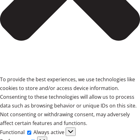
To provide the best experiences, we use technologies like
cookies to store and/or access device information.
Consenting to these technologies will allow us to process
data such as browsing behavior or unique IDs on this site.
Not consenting or withdrawing consent, may adversely
affect certain features and functions.
Functional
Functional
Always active