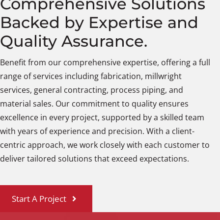
Comprehensive Solutions
Backed by Expertise and
Quality Assurance.
Benefit from our comprehensive expertise, offering a full
range of services including fabrication, millwright
services, general contracting, process piping, and
material sales. Our commitment to quality ensures
excellence in every project, supported by a skilled team
with years of experience and precision. With a client-
centric approach, we work closely with each customer to
deliver tailored solutions that exceed expectations.
Start A Project