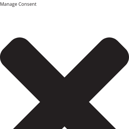
Manage Consent