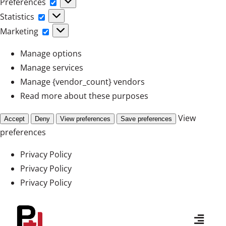
Preferences
Preferences
Statistics
Statistics
Marketing
Marketing
Manage options
Manage services
Manage {vendor_count} vendors
Read more about these purposes
View
Accept
Deny
View preferences
Save preferences
preferences
Privacy Policy
Privacy Policy
Privacy Policy
Skip
to
Toggl