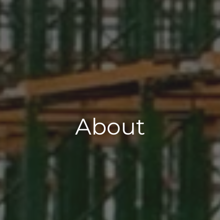
About