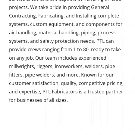
projects. We take pride in providing General
Contracting, Fabricating, and Installing complete
systems, custom equipment, and components for
air handling, material handling, piping, process
systems, and safety protection needs. PTL can
provide crews ranging from 1 to 80, ready to take
on any job. Our team includes experienced
millwrights, riggers, ironworkers, welders, pipe
fitters, pipe welders, and more. Known for our
customer satisfaction, quality, competitive pricing,
and expertise, PTL Fabricators is a trusted partner
for businesses of all sizes.