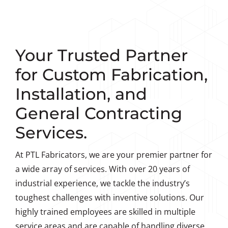
Your Trusted Partner
for Custom Fabrication,
Installation, and
General Contracting
Services.
At PTL Fabricators, we are your premier partner for
a wide array of services. With over 20 years of
industrial experience, we tackle the industry’s
toughest challenges with inventive solutions. Our
highly trained employees are skilled in multiple
service areas and are capable of handling diverse