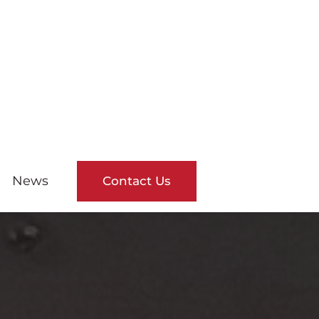
News
Contact Us