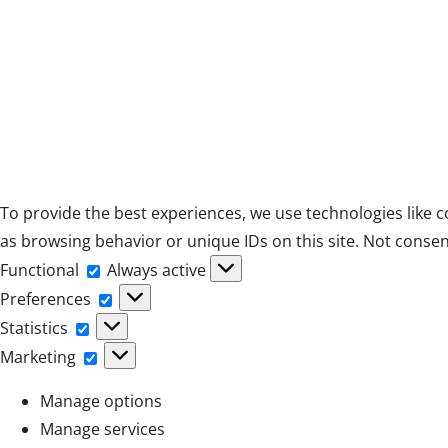
To provide the best experiences, we use technologies like c
as browsing behavior or unique IDs on this site. Not consen
Functional
Functional
Always active
Preferences
Preferences
Statistics
Statistics
Marketing
Marketing
Manage options
Manage services