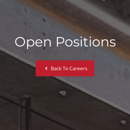
Open Positions
Back To Careers