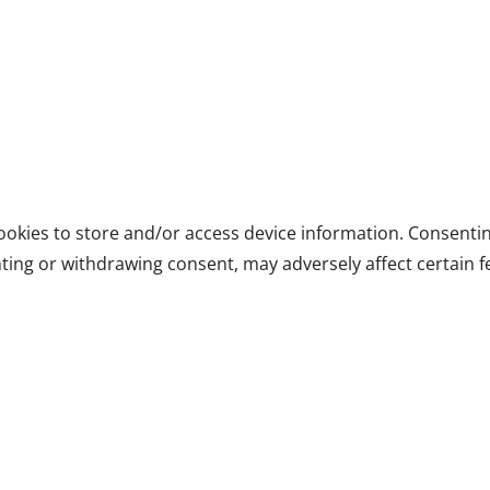
ookies to store and/or access device information. Consentin
ting or withdrawing consent, may adversely affect certain f