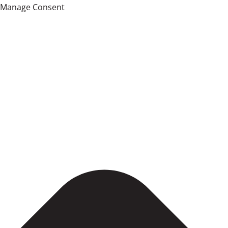
Manage Consent