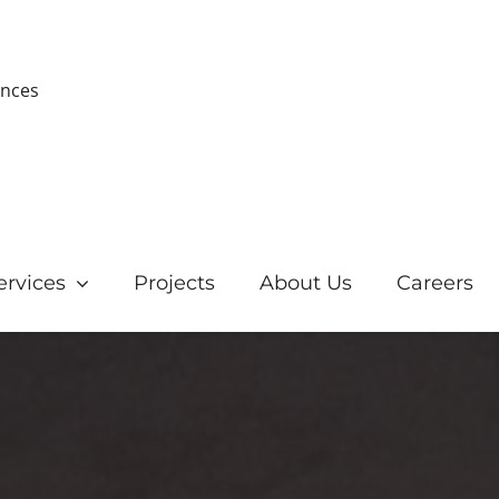
ences
ervices
Projects
About Us
Careers