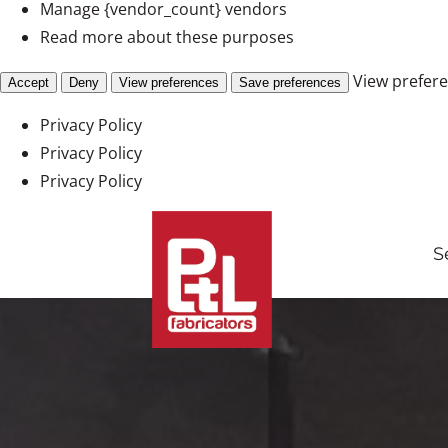
Manage {vendor_count} vendors
Read more about these purposes
View prefer
Accept
Deny
View preferences
Save preferences
Privacy Policy
Privacy Policy
Privacy Policy
Skip
to
S
content