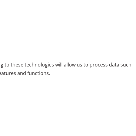
g to these technologies will allow us to process data such
eatures and functions.