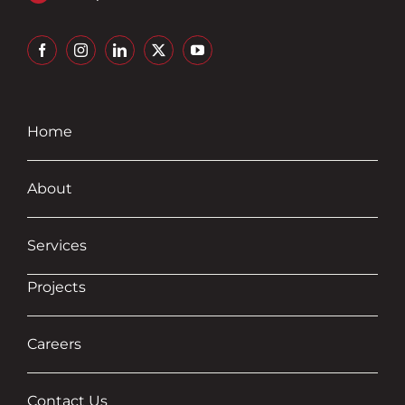
Home
About
Services
Projects
Careers
Contact Us