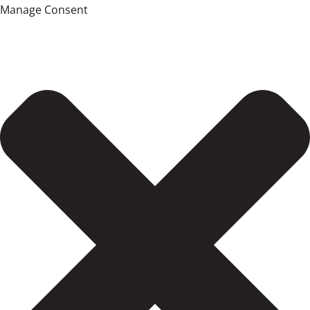
Manage Consent