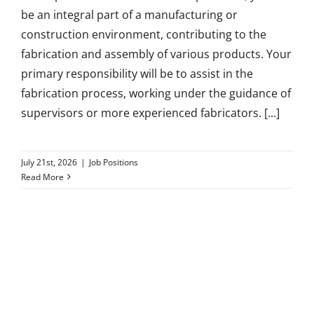
be an integral part of a manufacturing or
construction environment, contributing to the
fabrication and assembly of various products. Your
primary responsibility will be to assist in the
fabrication process, working under the guidance of
supervisors or more experienced fabricators. [...]
July 21st, 2026
|
Job Positions
Read More