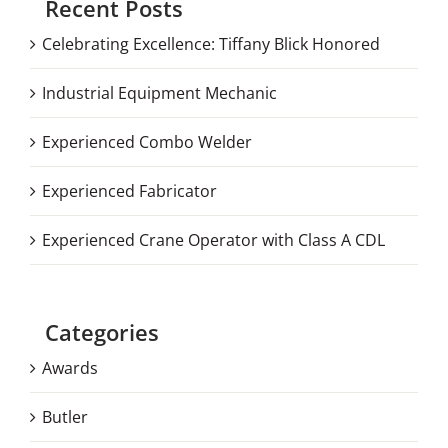
Recent Posts
Celebrating Excellence: Tiffany Blick Honored
Industrial Equipment Mechanic
Experienced Combo Welder
Experienced Fabricator
Experienced Crane Operator with Class A CDL
Categories
Awards
Butler