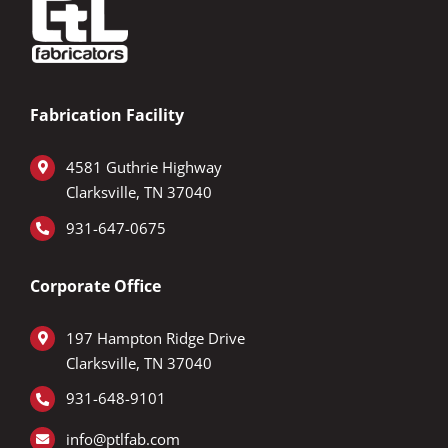
Fabrication Facility
4581 Guthrie Highway
Clarksville, TN 37040
931-647-0675
Corporate Office
197 Hampton Ridge Drive
Clarksville, TN 37040
9
31-648-9101
info@ptlfab.com