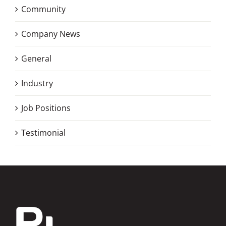
Community
Company News
General
Industry
Job Positions
Testimonial