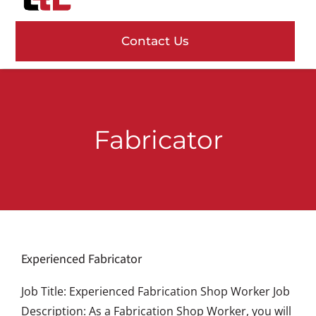
content
Navig
Contact Us
Services
Projects
Fabricator
About Us
Careers
News
Experienced Fabricator
Job Title: Experienced Fabrication Shop Worker Job
Description: As a Fabrication Shop Worker, you will