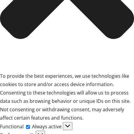
To provide the best experiences, we use technologies like
cookies to store and/or access device information.
Consenting to these technologies will allow us to process
data such as browsing behavior or unique IDs on this site.
Not consenting or withdrawing consent, may adversely
affect certain features and functions.
Functional
Functional
Always active