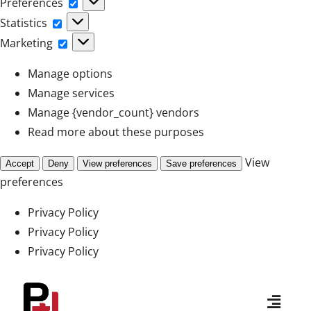
Preferences
Preferences
Statistics
Statistics
Marketing
Marketing
Manage options
Manage services
Manage {vendor_count} vendors
Read more about these purposes
View
Accept
Deny
View preferences
Save preferences
preferences
Privacy Policy
Privacy Policy
Privacy Policy
Skip
to
Toggl