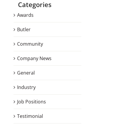
Categories
Awards
Butler
Community
Company News
General
Industry
Job Positions
Testimonial