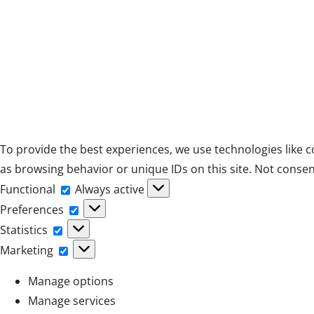
To provide the best experiences, we use technologies like c
as browsing behavior or unique IDs on this site. Not consen
Functional
Functional
Always active
Preferences
Preferences
Statistics
Statistics
Marketing
Marketing
Manage options
Manage services