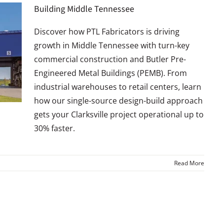
Building Middle Tennessee
Discover how PTL Fabricators is driving
growth in Middle Tennessee with turn-key
commercial construction and Butler Pre-
Engineered Metal Buildings (PEMB). From
industrial warehouses to retail centers, learn
how our single-source design-build approach
gets your Clarksville project operational up to
30% faster.
Read More