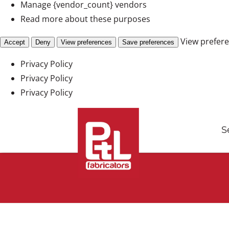
Manage {vendor_count} vendors
Read more about these purposes
View prefer
Accept
Deny
View preferences
Save preferences
Privacy Policy
Privacy Policy
Privacy Policy
Skip
to
S
content