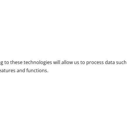
g to these technologies will allow us to process data such
eatures and functions.