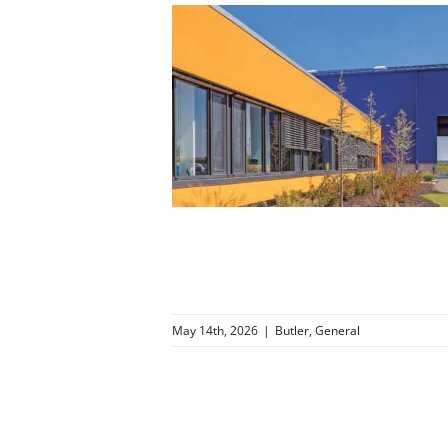
ng Middle
nessee
r
General
May 14th, 2026
|
Butler
,
General