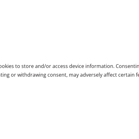
ookies to store and/or access device information. Consentin
ting or withdrawing consent, may adversely affect certain f