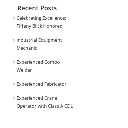
Recent Posts
Celebrating Excellence:
Tiffany Blick Honored
Industrial Equipment
Mechanic
Experienced Combo
Welder
Experienced Fabricator
Experienced Crane
Operator with Class A CDL