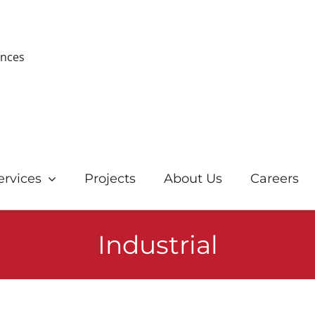
ences
ervices
Projects
About Us
Careers
Industrial