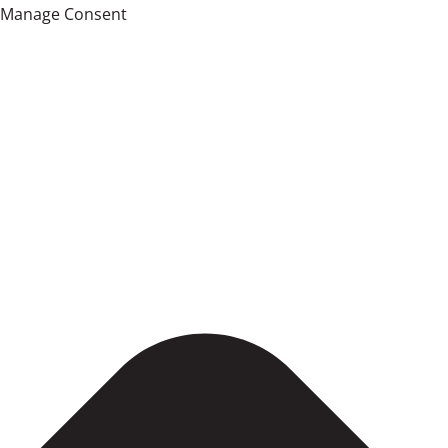
Manage Consent