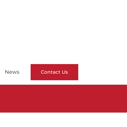
News
Contact Us