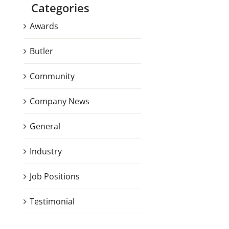
Categories
Awards
Butler
Community
Company News
General
Industry
Job Positions
Testimonial