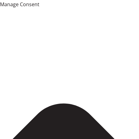
Manage Consent