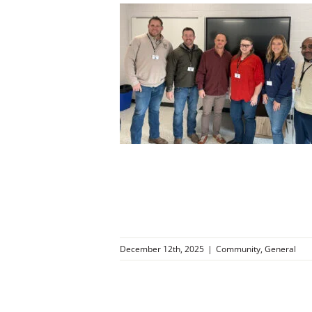
g Those Who
ur Community
ity
General
December 12th, 2025
|
Community
,
General