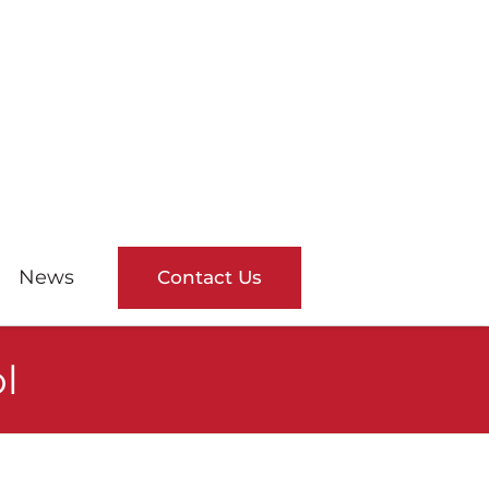
News
Contact Us
l