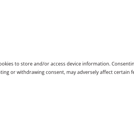
ookies to store and/or access device information. Consentin
ting or withdrawing consent, may adversely affect certain f