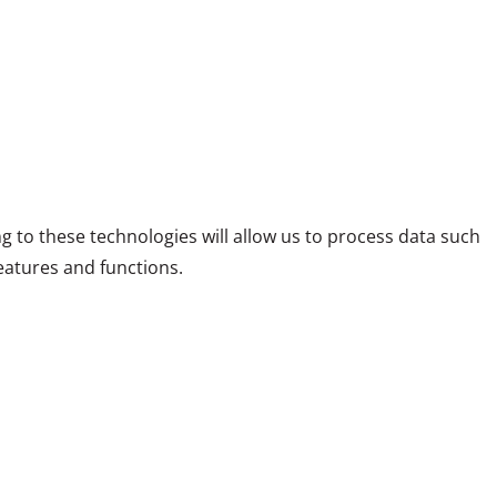
g to these technologies will allow us to process data such
eatures and functions.