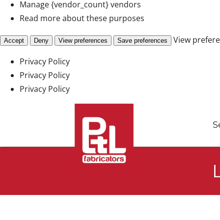
Manage {vendor_count} vendors
Read more about these purposes
View prefer
Accept
Deny
View preferences
Save preferences
Privacy Policy
Privacy Policy
Privacy Policy
Skip
to
S
content