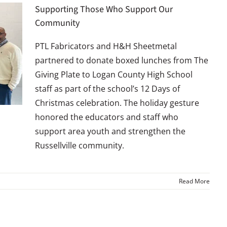
Supporting Those Who Support Our
Community
PTL Fabricators and H&H Sheetmetal
partnered to donate boxed lunches from The
Giving Plate to Logan County High School
staff as part of the school’s 12 Days of
Christmas celebration. The holiday gesture
honored the educators and staff who
support area youth and strengthen the
Russellville community.
Read More