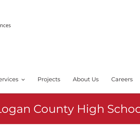
ences
ervices
Projects
About Us
Careers
Logan County High Schoo