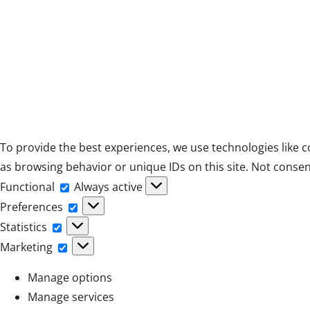
To provide the best experiences, we use technologies like c
as browsing behavior or unique IDs on this site. Not consen
Functional
Functional
Always active
Preferences
Preferences
Statistics
Statistics
Marketing
Marketing
Manage options
Manage services