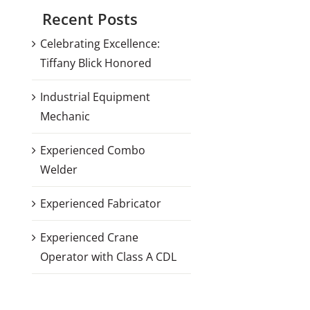
Recent Posts
Celebrating Excellence:
Tiffany Blick Honored
Industrial Equipment
Mechanic
Experienced Combo
Welder
Experienced Fabricator
Experienced Crane
Operator with Class A CDL