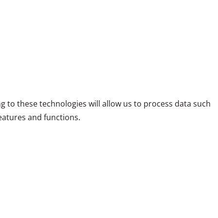
g to these technologies will allow us to process data such
eatures and functions.