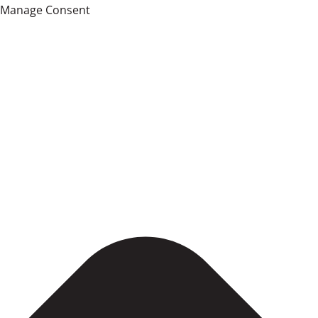
Manage Consent