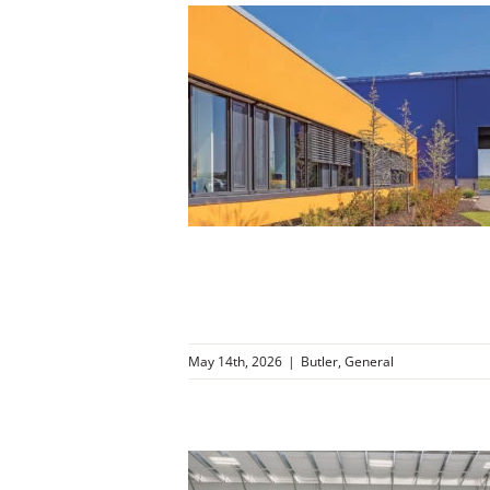
ng Middle
nessee
r
General
May 14th, 2026
|
Butler
,
General