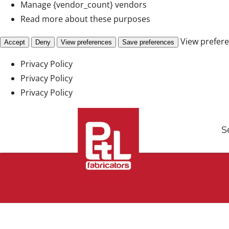
Manage {vendor_count} vendors
Read more about these purposes
View prefer
Accept
Deny
View preferences
Save preferences
Privacy Policy
Privacy Policy
Privacy Policy
Skip
to
S
content