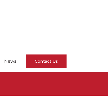
News
Contact Us