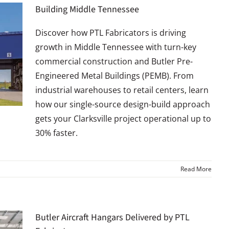
Building Middle Tennessee
Discover how PTL Fabricators is driving
growth in Middle Tennessee with turn-key
commercial construction and Butler Pre-
Engineered Metal Buildings (PEMB). From
industrial warehouses to retail centers, learn
how our single-source design-build approach
gets your Clarksville project operational up to
30% faster.
Read More
Butler Aircraft Hangars Delivered by PTL