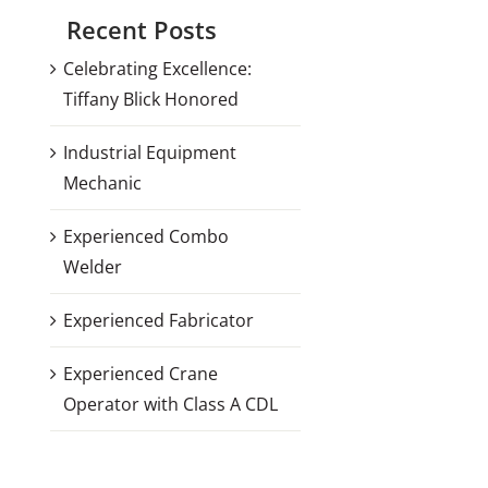
Recent Posts
Celebrating Excellence:
Tiffany Blick Honored
Industrial Equipment
Mechanic
Experienced Combo
Welder
Experienced Fabricator
Experienced Crane
Operator with Class A CDL