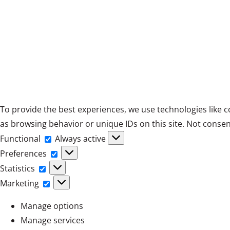
To provide the best experiences, we use technologies like c
as browsing behavior or unique IDs on this site. Not consen
Functional
Functional
Always active
Preferences
Preferences
Statistics
Statistics
Marketing
Marketing
Manage options
Manage services