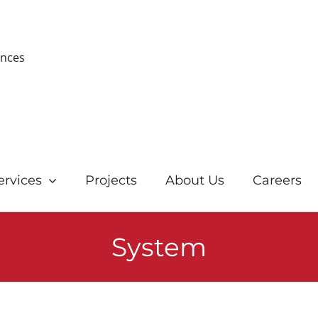
ences
ervices
Projects
About Us
Careers
System