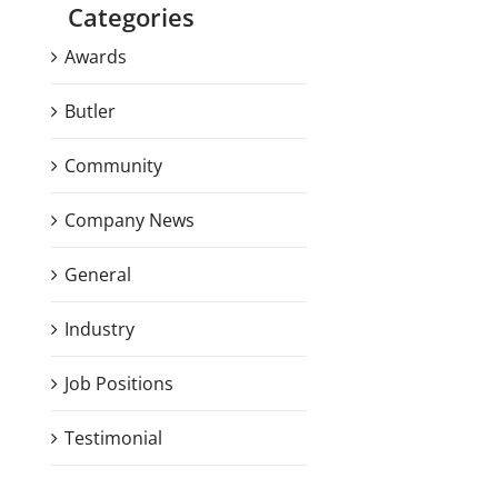
Categories
Awards
Butler
Community
Company News
General
Industry
Job Positions
Testimonial