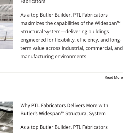
Fabricators
As a top Butler Builder, PTL Fabricators
maximizes the capabilities of the Widespan™
Structural System—delivering buildings
engineered for flexibility, efficiency, and long-
term value across industrial, commercial, and
manufacturing environments.
Read More
Why PTL Fabricators Delivers More with
Butler’s Widespan™ Structural System
As a top Butler Builder, PTL Fabricators