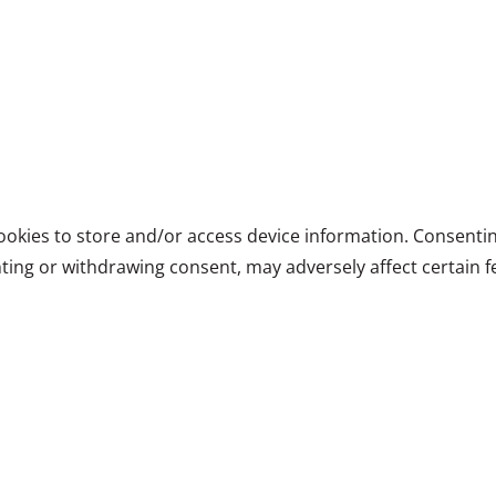
ookies to store and/or access device information. Consentin
ting or withdrawing consent, may adversely affect certain f