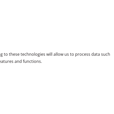
g to these technologies will allow us to process data such
eatures and functions.