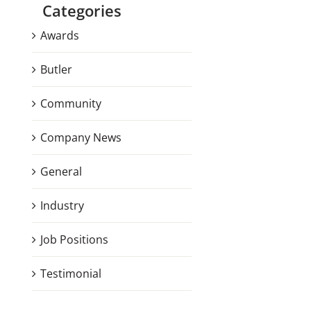
Categories
Awards
Butler
Community
Company News
General
Industry
Job Positions
Testimonial