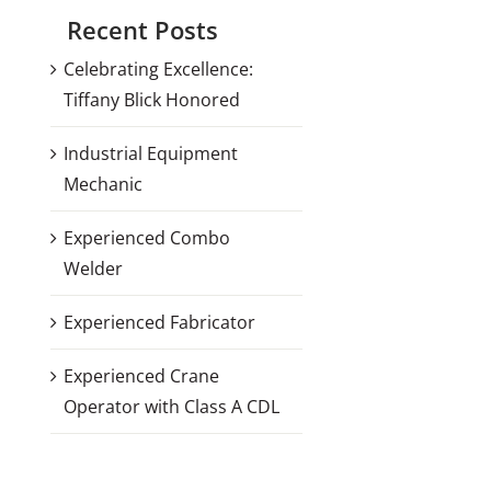
Recent Posts
Celebrating Excellence:
Tiffany Blick Honored
Industrial Equipment
Mechanic
Experienced Combo
Welder
Experienced Fabricator
Experienced Crane
Operator with Class A CDL