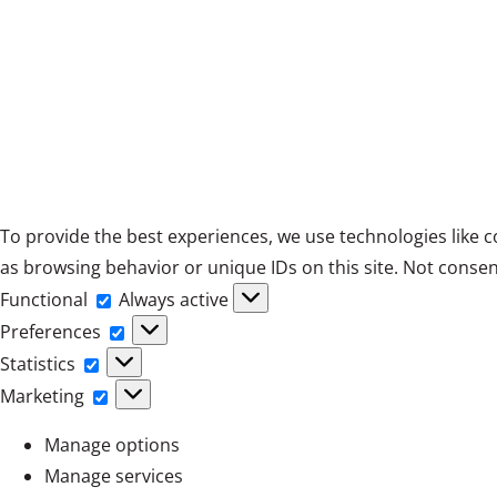
To provide the best experiences, we use technologies like c
as browsing behavior or unique IDs on this site. Not consen
Functional
Functional
Always active
Preferences
Preferences
Statistics
Statistics
Marketing
Marketing
Manage options
Manage services