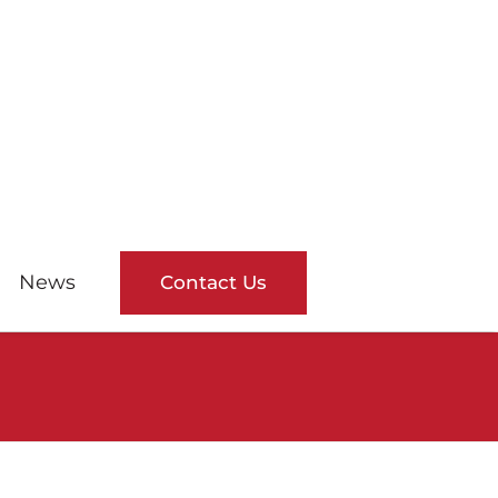
News
Contact Us