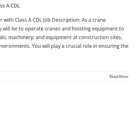
ass A CDL
r with Class A CDL Job Description: As a crane
y will be to operate cranes and hoisting equipment to
ials, machinery, and equipment at construction sites,
environments. You will play a crucial role in ensuring the
Read More