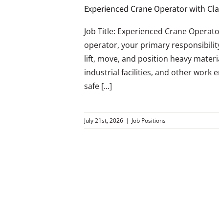
Experienced Crane Operator with Cl
Job Title: Experienced Crane Operato
operator, your primary responsibilit
lift, move, and position heavy mater
industrial facilities, and other work 
safe [...]
July 21st, 2026
|
Job Positions