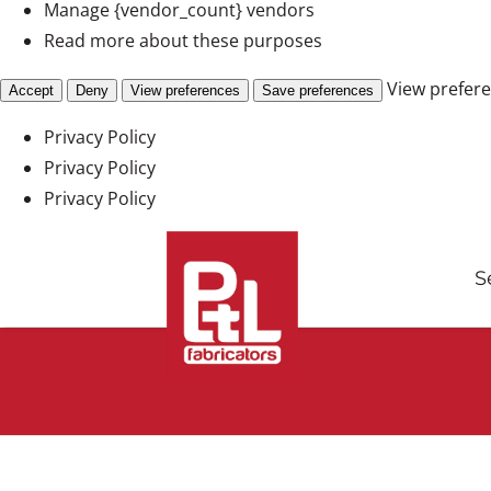
Manage {vendor_count} vendors
Read more about these purposes
View prefer
Accept
Deny
View preferences
Save preferences
Privacy Policy
Privacy Policy
Privacy Policy
Skip
to
S
content