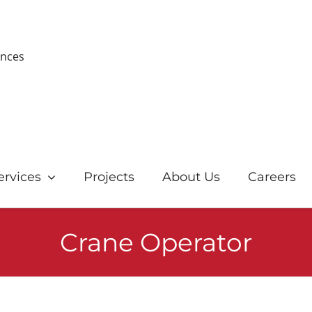
ences
ervices
Projects
About Us
Careers
Crane Operator