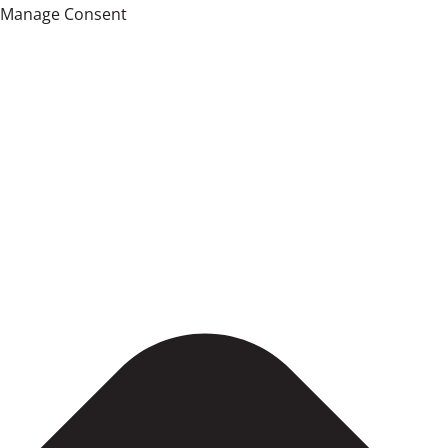
Manage Consent