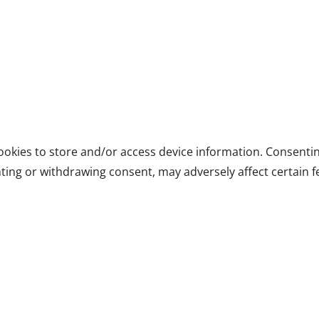
ookies to store and/or access device information. Consentin
ting or withdrawing consent, may adversely affect certain f