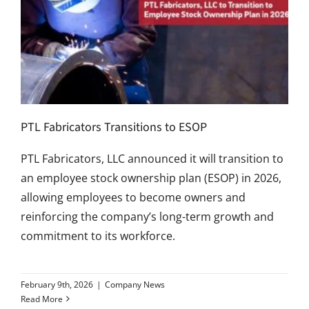
PTL Fabricators Transitions to ESOP
PTL Fabricators, LLC announced it will transition to
an employee stock ownership plan (ESOP) in 2026,
allowing employees to become owners and
reinforcing the company’s long-term growth and
commitment to its workforce.
February 9th, 2026
|
Company News
Read More