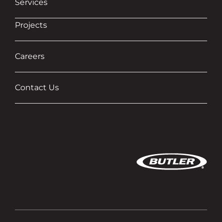
Services
Projects
Careers
Contact Us