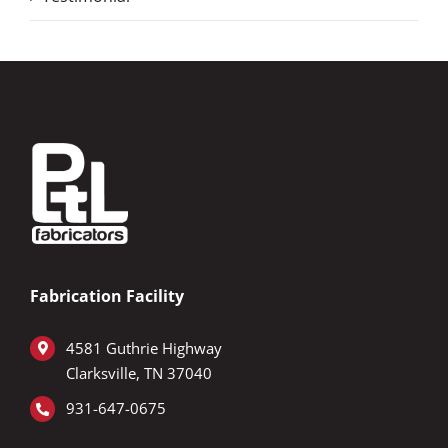
Fabrication Facility
4581 Guthrie Highway
Clarksville, TN 37040
931-647-0675