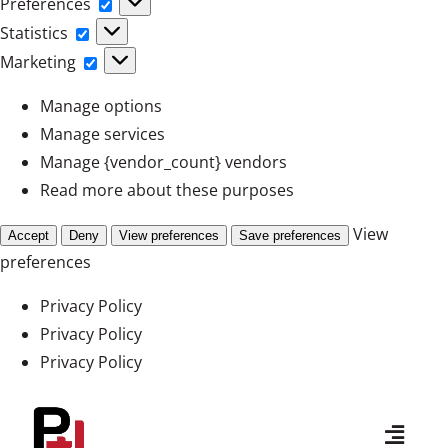
Preferences
Preferences
Statistics
Statistics
Marketing
Marketing
Manage options
Manage services
Manage {vendor_count} vendors
Read more about these purposes
View
Accept
Deny
View preferences
Save preferences
preferences
Privacy Policy
Privacy Policy
Privacy Policy
Skip
to
Toggl