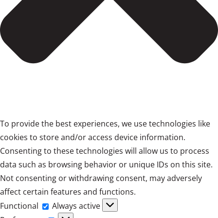
To provide the best experiences, we use technologies like
cookies to store and/or access device information.
Consenting to these technologies will allow us to process
data such as browsing behavior or unique IDs on this site.
Not consenting or withdrawing consent, may adversely
affect certain features and functions.
Functional
Functional
Always active