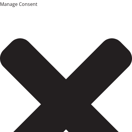
Manage Consent