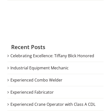
Recent Posts
Celebrating Excellence: Tiffany Blick Honored
Industrial Equipment Mechanic
Experienced Combo Welder
Experienced Fabricator
Experienced Crane Operator with Class A CDL