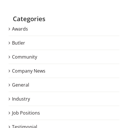
Categories
Awards
Butler
Community
Company News
General
Industry
Job Positions
Testimonial