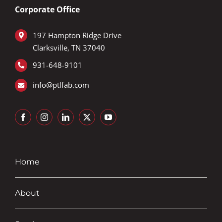
Corporate Office
197 Hampton Ridge Drive
Clarksville, TN 37040
9
31-648-9101
info@ptlfab.com
Home
About